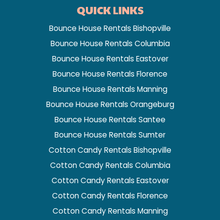
QUICK LINKS
Bounce House Rentals Bishopville
Bounce House Rentals Columbia
Bounce House Rentals Eastover
Bounce House Rentals Florence
Bounce House Rentals Manning
Bounce House Rentals Orangeburg
Bounce House Rentals Santee
Bounce House Rentals Sumter
Cotton Candy Rentals Bishopville
Cotton Candy Rentals Columbia
Cotton Candy Rentals Eastover
Cotton Candy Rentals Florence
Cotton Candy Rentals Manning