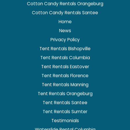
Cotton Candy Rentals Orangeburg
Cotton Candy Rentals Santee
Home
News
Privacy Policy
Tent Rentals Bishopville
Tent Rentals Columbia
Tent Rentals Eastover
Tent Rentals Florence
Tent Rentals Manning
Tent Rentals Orangeburg
Tent Rentals Santee
Tent Rentals Sumter
Testimonials
Waterslide Rental Columbia