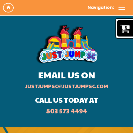
Navigation:
0
EMAIL US ON
JUSTJUMPSC@JUSTJUMPSC.COM
CALL US TODAY AT
803 573 4494