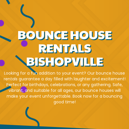
BOUNCE HOUSE
RENTALS
BISHOPVILLE
Looking for a fun addition to your event? Our bounce house
rentals guarantee a day filled with laughter and excitement!
Perfect for birthdays, celebrations, or any gathering. Safe,
vibrant, and suitable for all ages, our bounce houses will
make your event unforgettable. Book now for a bouncing
good time!