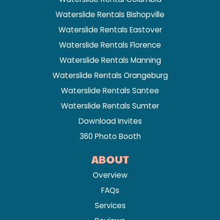
Waterslide Rentals Bishopville
Waterslide Rentals Eastover
Waterslide Rentals Florence
Waterslide Rentals Manning
Waterslide Rentals Orangeburg
Waterslide Rentals Santee
Waterslide Rentals Sumter
Download Invites
360 Photo Booth
ABOUT
Overview
FAQs
Services